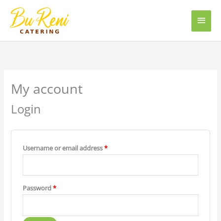
Skip
Main
to
content
Men
Required
Required
My account
Login
Username or email address
*
Password
*