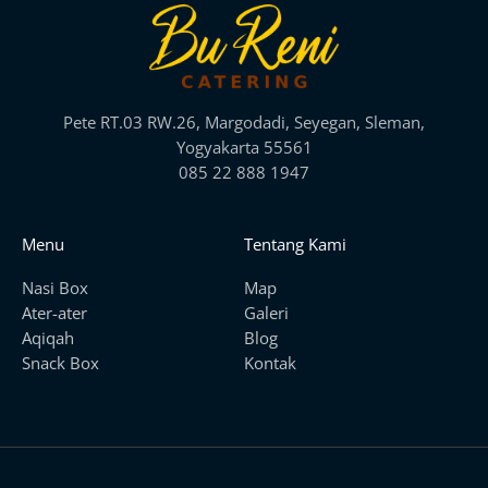
Pete RT.03 RW.26, Margodadi, Seyegan, Sleman,
Yogyakarta 55561
085 22 888 1947
Menu
Tentang Kami
Nasi Box
Map
Ater-ater
Galeri
Aqiqah
Blog
Snack Box
Kontak