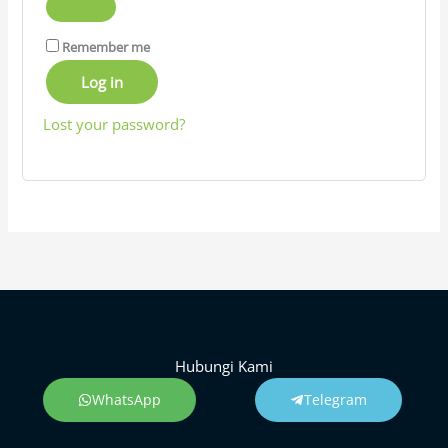
Remember me
Log in
Lost your password?
Hubungi Kami
WhatsApp
Telegram